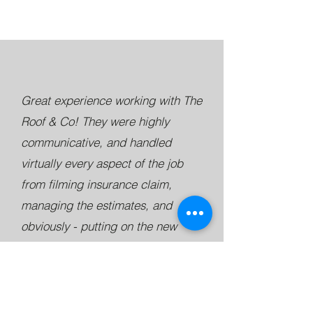
Great experience working with The
Roof & Co! They were highly
communicative, and handled
virtually every aspect of the job
from filming insurance claim,
managing the estimates, and
obviously - putting on the new
roof!! I would have given 6 stars if
I could have - Great work guys!
Matt