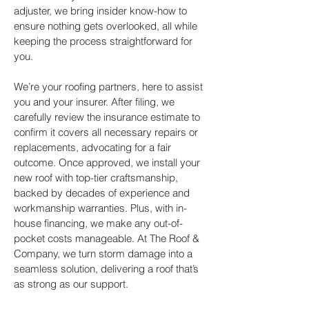
adjuster, we bring insider know-how to
ensure nothing gets overlooked, all while
keeping the process straightforward for
you.
We’re your roofing partners, here to assist
you and your insurer. After filing, we
carefully review the insurance estimate to
confirm it covers all necessary repairs or
replacements, advocating for a fair
outcome. Once approved, we install your
new roof with top-tier craftsmanship,
backed by decades of experience and
workmanship warranties. Plus, with in-
house financing, we make any out-of-
pocket costs manageable. At The Roof &
Company, we turn storm damage into a
seamless solution, delivering a roof that’s
as strong as our support.