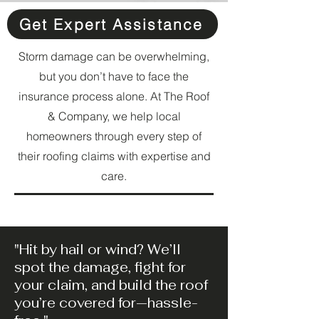
Get Expert Assistance
Storm damage can be overwhelming,
but you don’t have to face the
insurance process alone. At The Roof
& Company, we help local
homeowners through every step of
their roofing claims with expertise and
care.
"Hit by hail or wind? We’ll
spot the damage, fight for
your claim, and build the roof
you’re covered for—hassle-