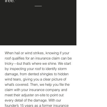
free."
When hail or wind strikes, knowing if your
roof qualifies for an insurance claim can be
tricky—but that’s where we shine. We start
by inspecting your roof to identify storm
damage, from dented shingles to hidden
wind tears, giving you a clear picture of
what’s covered. Then, we help you file the
claim with your insurance company and
meet their adjuster on-site to point out
every detail of the damage. With our
founder’s 15 years as a former insurance