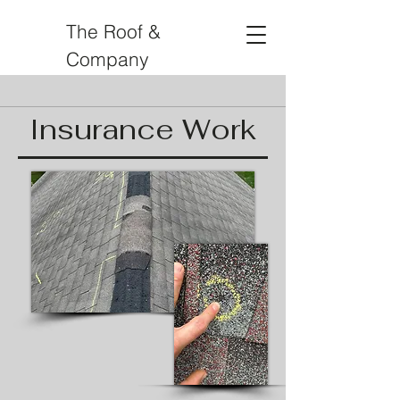
The Roof &
Company
Insurance Work